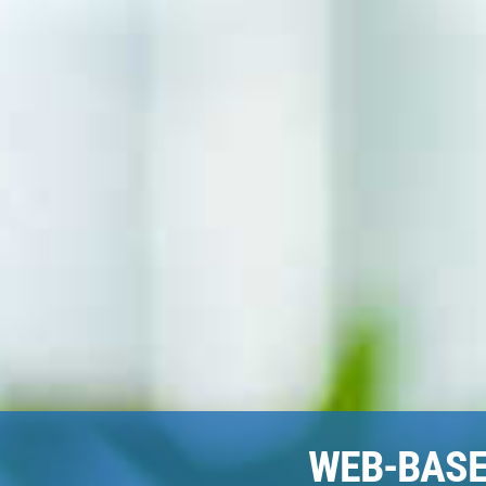
WEB-BAS