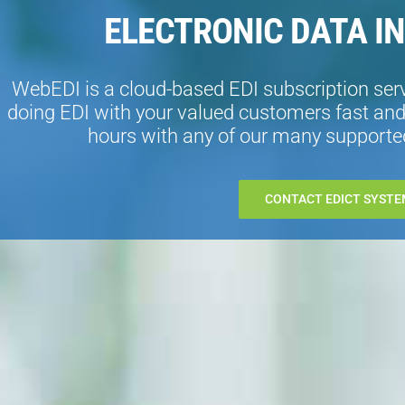
ELECTRONIC DATA I
WebEDI is a cloud-based EDI subscription ser
doing EDI with your valued customers fast and 
hours with any of our many supported
CONTACT EDICT SYSTE