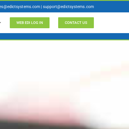
les@edictsystems.com | support@edictsystems.com
WEB EDI LOG IN
CONTACT US