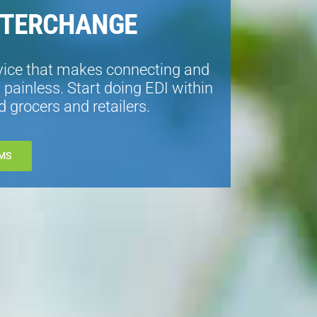
NTERCHANGE
vice that makes connecting and
painless. Start doing EDI within
 grocers and retailers.
MS