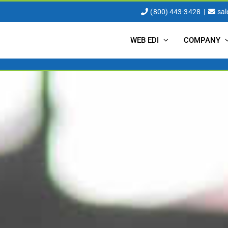
(800) 443-3428
|
sa
WEB EDI
COMPANY